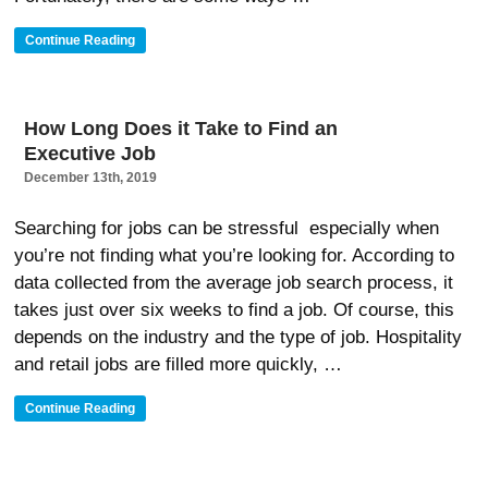
“Helpful
Continue Reading
Ways
To
Get
Hired
How Long Does it Take to Find an
Faster
Executive Job
In
Jackson
December 13th, 2019
MS”
Searching for jobs can be stressful especially when
you’re not finding what you’re looking for. According to
data collected from the average job search process, it
takes just over six weeks to find a job. Of course, this
depends on the industry and the type of job. Hospitality
and retail jobs are filled more quickly, …
“How
Continue Reading
Long
Does
It
Take