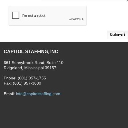
Please leave this field empty.
CAPITOL STAFFING, INC
661 Sunnybrook Road, Suite 110
Ridgeland, Mississippi 39157
Phone: (601) 957-1755
Fax: (601) 957-3880
Email:
info@capitolstaffing.com