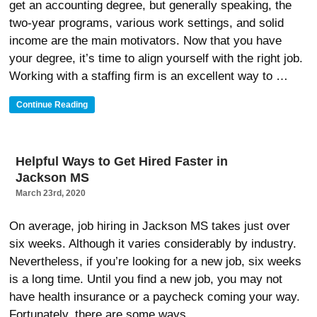
get an accounting degree, but generally speaking, the
Search”
two-year programs, various work settings, and solid
income are the main motivators. Now that you have
your degree, it’s time to align yourself with the right job.
Working with a staffing firm is an excellent way to …
“What
Continue Reading
Accounting
Jobs
In
Jackson
Helpful Ways to Get Hired Faster in
MS
Jackson MS
Can
You
March 23rd, 2020
Get
With
On average, job hiring in Jackson MS takes just over
An
six weeks. Although it varies considerably by industry.
Accounting
Degree”
Nevertheless, if you’re looking for a new job, six weeks
is a long time. Until you find a new job, you may not
have health insurance or a paycheck coming your way.
Fortunately, there are some ways …