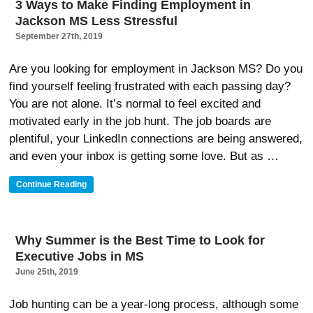
3 Ways to Make Finding Employment in
To
Jackson MS Less Stressful
Find
An
September 27th, 2019
Executive
Job”
Are you looking for employment in Jackson MS? Do you
find yourself feeling frustrated with each passing day?
You are not alone. It’s normal to feel excited and
motivated early in the job hunt. The job boards are
plentiful, your LinkedIn connections are being answered,
and even your inbox is getting some love. But as …
“3
Continue Reading
Ways
To
Make
Finding
Why Summer is the Best Time to Look for
Employment
Executive Jobs in MS
In
Jackson
June 25th, 2019
MS
Less
Job hunting can be a year-long process, although some
Stressful”