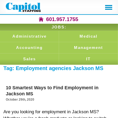
601.957.1755
JOBS:
Administrative
Medical
Accounting
Management
Sales
IT
Tag:
Employment agencies Jackson MS
10 Smartest Ways to Find Employment in
Jackson MS
October 29th, 2020
Are you looking for employment in Jackson MS?