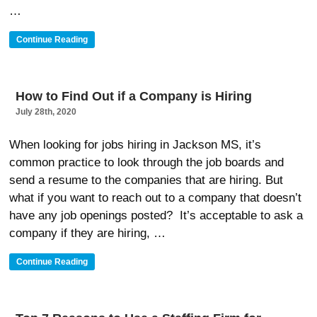
…
“How
Continue Reading
To
Prepare
For
An
How to Find Out if a Company is Hiring
Executive
July 28th, 2020
Level
Job
Interview”
When looking for jobs hiring in Jackson MS, it’s
common practice to look through the job boards and
send a resume to the companies that are hiring. But
what if you want to reach out to a company that doesn’t
have any job openings posted? It’s acceptable to ask a
company if they are hiring, …
“How
Continue Reading
To
Find
Out
If