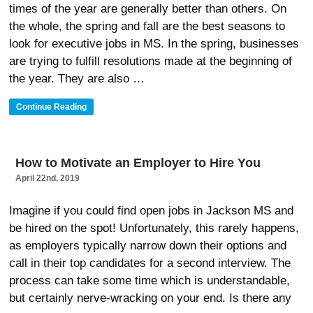
times of the year are generally better than others. On
the whole, the spring and fall are the best seasons to
look for executive jobs in MS. In the spring, businesses
are trying to fulfill resolutions made at the beginning of
the year. They are also …
“Why
Continue Reading
Summer
Is
The
Best
How to Motivate an Employer to Hire You
Time
April 22nd, 2019
To
Look
For
Imagine if you could find open jobs in Jackson MS and
Executive
be hired on the spot! Unfortunately, this rarely happens,
Jobs
as employers typically narrow down their options and
In
MS”
call in their top candidates for a second interview. The
process can take some time which is understandable,
but certainly nerve-wracking on your end. Is there any