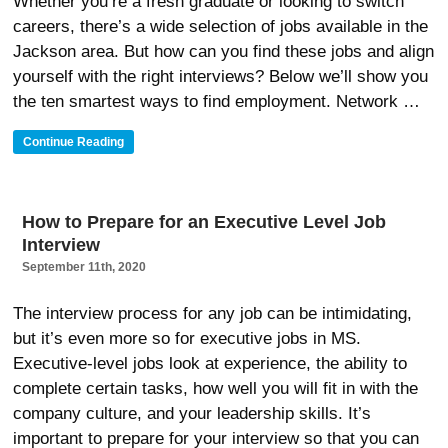
Whether you’re a fresh graduate or looking to switch
careers, there’s a wide selection of jobs available in the
Jackson area. But how can you find these jobs and align
yourself with the right interviews? Below we’ll show you
the ten smartest ways to find employment. Network …
“10
Continue Reading
Smartest
Ways
To
Find
How to Prepare for an Executive Level Job
Employment
Interview
In
Jackson
September 11th, 2020
MS”
The interview process for any job can be intimidating,
but it’s even more so for executive jobs in MS.
Executive-level jobs look at experience, the ability to
complete certain tasks, how well you will fit in with the
company culture, and your leadership skills. It’s
important to prepare for your interview so that you can