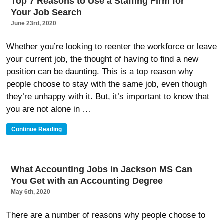
Top 7 Reasons to Use a Staffing Firm for
A
Your Job Search
Company
Is
June 23rd, 2020
Hiring”
Whether you’re looking to reenter the workforce or leave
your current job, the thought of having to find a new
position can be daunting. This is a top reason why
people choose to stay with the same job, even though
they’re unhappy with it. But, it’s important to know that
you are not alone in …
“Top
Continue Reading
7
Reasons
To
Use
What Accounting Jobs in Jackson MS Can
A
You Get with an Accounting Degree
Staffing
Firm
May 6th, 2020
For
Your
There are a number of reasons why people choose to
Job