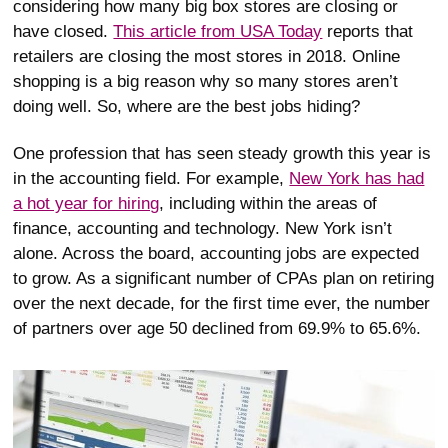
considering how many big box stores are closing or
have closed.
This article from USA Today
reports that
retailers are closing the most stores in 2018. Online
shopping is a big reason why so many stores aren’t
doing well. So, where are the best jobs hiding?
One profession that has seen steady growth this year is
in the accounting field. For example,
New York has had
a hot year for hiring
, including within the areas of
finance, accounting and technology. New York isn’t
alone. Across the board, accounting jobs are expected
to grow. As a significant number of CPAs plan on retiring
over the next decade, for the first time ever, the number
of partners over age 50 declined from 69.9% to 65.6%.