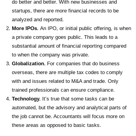
do better and better. With new businesses and
startups, there are more financial records to be
analyzed and reported.
More IPOs.
An IPO, or initial public offering, is when
a private company goes public. This leads to a
substantial amount of financial reporting compared
to when the company was private.
Globalization.
For companies that do business
overseas, there are multiple tax codes to comply
with and issues related to M&A and trade. Only
trained professionals can ensure compliance.
Technology.
It’s true that some tasks can be
automated, but the advisory and analytical parts of
the job cannot be. Accountants will focus more on
these areas as opposed to basic tasks.