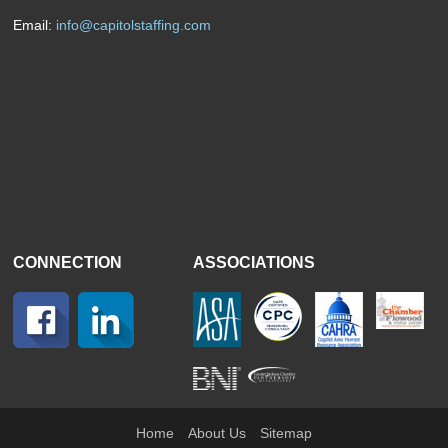
Email:
info@capitolstaffing.com
CONNECTION
ASSOCIATIONS
Home
About Us
Sitemap