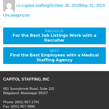
Author
Posted
Ca
cs-capitol-staffing
October 26, 2018
May 31, 2019
on
Uncategorized
Post
PREVIOUS
Previous
For the Best Job Listings Work with a
post:
Recruiter
navigation
NEXT
Next
Find the Best Employees with a Medical
post:
Staffing Agency
CAPITOL STAFFING, INC
661 Sunnybrook Road, Suite 110
Ridgeland, Mississippi 39157
Phone: (601) 957-1755
Fax: (601) 957-3880