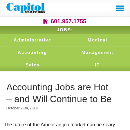
601.957.1755
JOBS:
Administrative
Medical
Accounting
Management
Sales
IT
Accounting Jobs are Hot
– and Will Continue to Be
October 26th, 2018
The future of the American job market can be scary