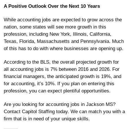
A Positive Outlook Over the Next 10 Years
While accounting jobs are expected to grow across the
nation, some states will see more growth in this
profession, including New York, Illinois, California,
Texas, Florida, Massachusetts and Pennsylvania. Much
of this has to do with where businesses are opening up.
According to the BLS, the overall projected growth for
all accounting jobs is 7% between 2016 and 2026. For
financial managers, the anticipated growth is 19%, and
for accounting, it’s 10%. If you plan on entering this
profession, you can expect plentiful opportunities.
Are you looking for accounting jobs in Jackson MS?
Contact Capitol Staffing today. We can match you with a
firm that is in need of your unique skills.