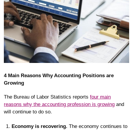
4 Main Reasons Why Accounting Positions are
Growing
The Bureau of Labor Statistics reports
four main
reasons why the accounting profession is growing
and
will continue to do so.
Economy is recovering.
The economy continues to