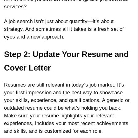
services?
A job search isn’t just about quantity—it’s about
strategy. And sometimes all it takes is a fresh set of
eyes and a new approach.
Step 2: Update Your Resume and
Cover Letter
Resumes are still relevant in today’s job market. It’s
your first impression and the best way to showcase
your skills, experience, and qualifications. A generic or
outdated resume could be what’s holding you back.
Make sure your resume highlights your relevant
experiences, includes your most recent achievements
and skills, and is customized for each role.