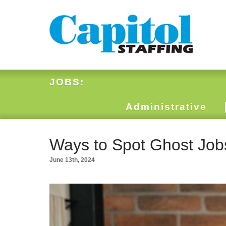
JOBS:
Administrative
Ways to Spot Ghost Job
June 13th, 2024