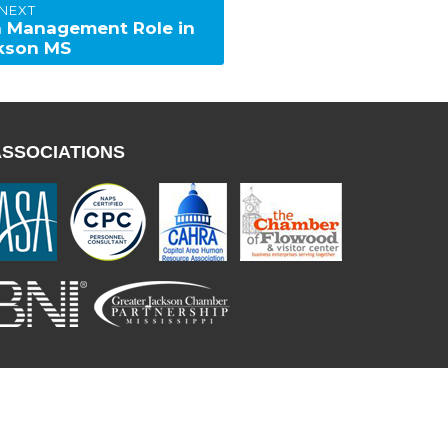
NEXT
 a Management Role in
kson MS
ASSOCIATIONS