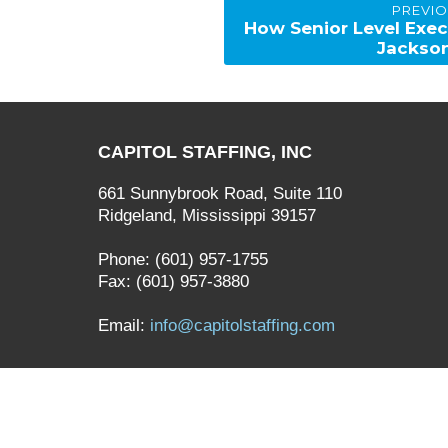
PREVI
navigation
Previous
How Senior Level Exec
post:
Jackso
CAPITOL STAFFING, INC
661 Sunnybrook Road, Suite 110
Ridgeland, Mississippi 39157
Phone: (601) 957-1755
Fax: (601) 957-3880
Email:
info@capitolstaffing.com