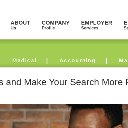
ABOUT
COMPANY
EMPLOYER
E
Us
Profile
Services
Se
Medical
Accounting
Ma
s and Make Your Search More 