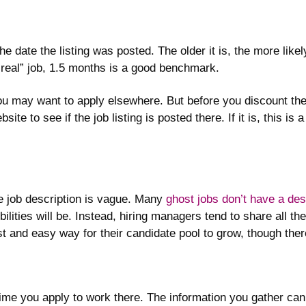
 date the listing was posted. The older it is, the more likely 
 “real” job, 1.5 months is a good benchmark.
you may want to apply elsewhere. But before you discount the 
te to see if the job listing is posted there. If it is, this is
the job description is vague. Many
ghost jobs don’t have a desc
ilities will be. Instead, hiring managers tend to share all th
st and easy way for their candidate pool to grow, though ther
ime you apply to work there. The information you gather can 