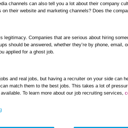
dia channels can also tell you a lot about their company cul
at’s on their website and marketing channels? Does the comp
ob’s legitimacy. Companies that are serious about hiring some
-ups should be answered, whether they’re by phone, email, o
ou applied for a ghost job.
obs and real jobs, but having a recruiter on your side can he
can match them to the best jobs. This takes a lot of pressur
 available. To learn more about our job recruiting services,
c
egories
g