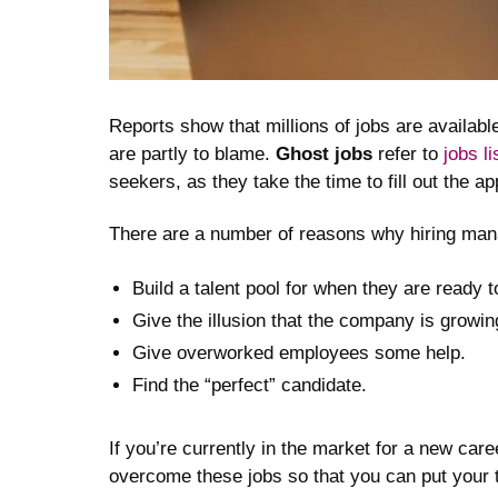
Reports show that millions of jobs are availabl
are partly to blame.
Ghost jobs
refer to
jobs l
seekers, as they take the time to fill out the 
There are a number of reasons why hiring manag
Build a talent pool for when they are ready t
Give the illusion that the company is growin
Give overworked employees some help.
Find the “perfect” candidate.
If you’re currently in the market for a new care
overcome these jobs so that you can put your t