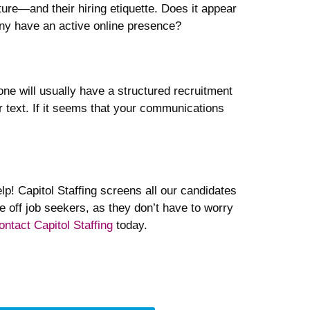
ture—and their hiring etiquette. Does it appear
any have an active online presence?
one will usually have a structured recruitment
r text. If it seems that your communications
lp! Capitol Staffing screens all our candidates
e off job seekers, as they don’t have to worry
ontact Capitol Staffing
today.