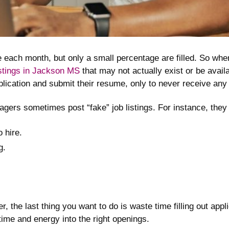
e each month, but only a small percentage are filled. So where
istings in Jackson MS
that may not actually exist or be avail
application and submit their resume, only to never receive a
ers sometimes post “fake” job listings. For instance, they 
o hire.
g.
er, the last thing you want to do is waste time filling out app
ime and energy into the right openings.