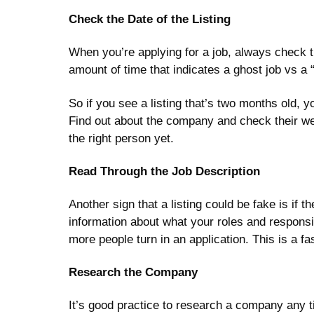
Check the Date of the Listing
When you’re applying for a job, always check the
amount of time that indicates a ghost job vs a
So if you see a listing that’s two months old, 
Find out about the company and check their websi
the right person yet.
Read Through the Job Description
Another sign that a listing could be fake is if 
information about what your roles and responsib
more people turn in an application. This is a fa
Research the Company
It’s good practice to research a company any t