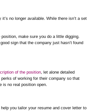
it’s no longer available. While there isn’t a set
position, make sure you do a little digging.
 a good sign that the company just hasn’t found
ription of the position
, let alone detailed
e perks of working for their company so that
e is no real position open.
help you tailor your resume and cover letter to