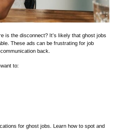
 is the disconnect? It’s likely that ghost jobs
able. These ads can be frustrating for job
ny communication back.
want to:
lications for ghost jobs. Learn how to spot and