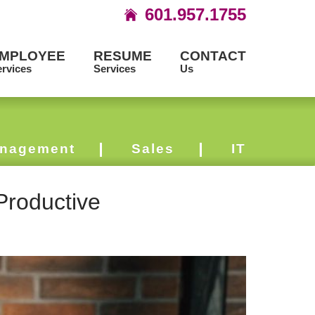
601.957.1755
MPLOYEE
RESUME
CONTACT
rvices
Services
Us
nagement
Sales
IT
Productive