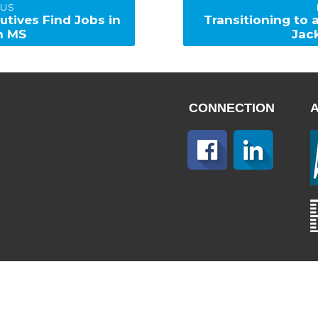
OUS
Next
utives Find Jobs in
Transitioning to
post:
n MS
Jac
CONNECTION
Home
About Us
Sitemap
© Copyright 2025. Capitol Staffing, All Rights Reserved.