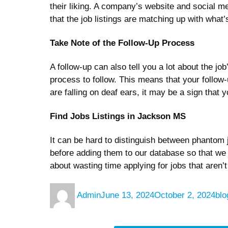
their liking. A company’s website and social me
that the job listings are matching up with wh
Take Note of the Follow-Up Process
A follow-up can also tell you a lot about the j
process to follow. This means that your follow
are falling on deaf ears, it may be a sign that y
Find Jobs Listings in Jackson MS
It can be hard to distinguish between phantom j
before adding them to our database so that we 
about wasting time applying for jobs that aren’t
Author
Posted
Cat
Admin
June 13, 2024
October 2, 2024
blo
on
Post