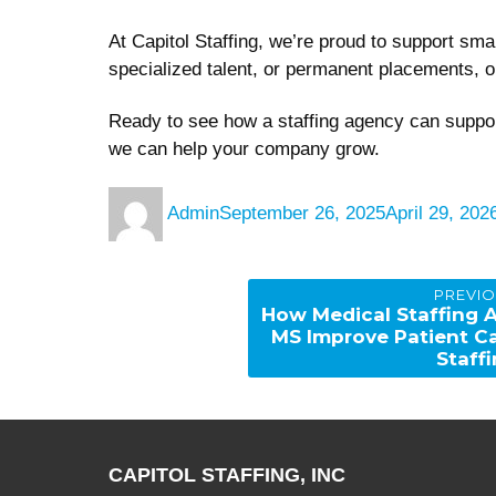
At Capitol Staffing, we’re proud to support sm
specialized talent, or permanent placements, o
Ready to see how a staffing agency can suppo
we can help your company grow.
Author
Posted
Admin
September 26, 2025
April 29, 202
on
Post
PREVI
navigation
Previous
How Medical Staffing 
post:
MS Improve Patient C
Staff
CAPITOL STAFFING, INC