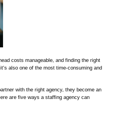
head costs manageable, and finding the right
t it’s also one of the most time-consuming and
partner with the right agency, they become an
ere are five ways a staffing agency can