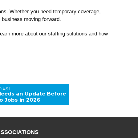
utions. Whether you need temporary coverage,
ur business moving forward.
learn more about our staffing solutions and how
NEXT
eeds an Update Before
o Jobs in 2026
ASSOCIATIONS