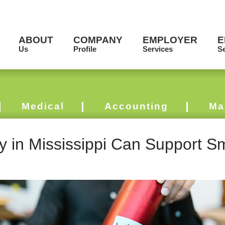
ABOUT
COMPANY
EMPLOYER
E
Us
Profile
Services
Se
Medical
Accounting
Ma
y in Mississippi Can Support S