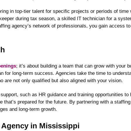
g in top-tier talent for specific projects or periods of time
per during tax season, a skilled IT technician for a system
affing agency’s network of professionals, you gain access to
th
openings
; it’s about building a team that can grow with your 
n for long-term success. Agencies take the time to underst
are not only qualified but also aligned with your vision.
 support, such as HR guidance and training opportunities to 
ce that’s prepared for the future. By partnering with a staffi
nges and long-term growth.
g Agency in Mississippi