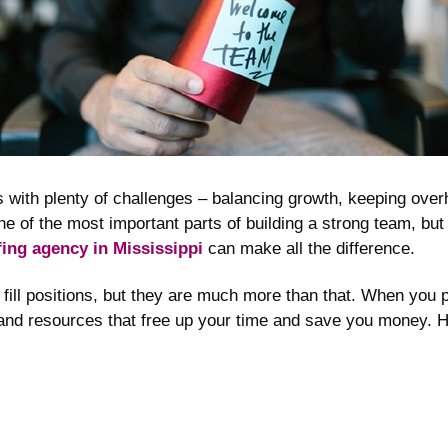
 with plenty of challenges – balancing growth, keeping over
one of the most important parts of building a strong team, bu
fing agency in Mississippi
can make all the difference.
fill positions, but they are much more than that. When you 
 and resources that free up your time and save you money. H