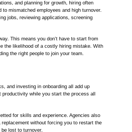
ons, and planning for growth, hiring often
d to mismatched employees and high turnover.
ing jobs, reviewing applications, screening
way. This means you don’t have to start from
the likelihood of a costly hiring mistake. With
ing the right people to join your team.
s, and investing in onboarding all add up
 productivity while you start the process all
tted for skills and experience. Agencies also
 a replacement without forcing you to restart the
be lost to turnover.