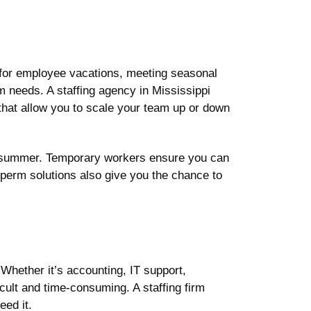
g for employee vacations, meeting seasonal
rm needs. A staffing agency in Mississippi
that allow you to scale your team up or down
 the summer. Temporary workers ensure you can
perm solutions also give you the chance to
 Whether it’s accounting, IT support,
icult and time-consuming. A staffing firm
ed it.