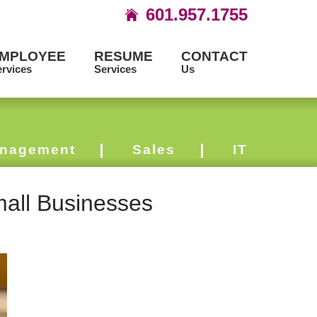
601.957.1755
MPLOYEE
RESUME
CONTACT
rvices
Services
Us
nagement
Sales
IT
mall Businesses