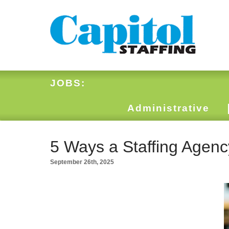
JOBS:
Administrative
5 Ways a Staffing Agenc
September 26th, 2025