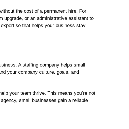
 without the cost of a permanent hire. For
 upgrade, or an administrative assistant to
 expertise that helps your business stay
business. A staffing company helps small
and your company culture, goals, and
help your team thrive. This means you’re not
ng agency, small businesses gain a reliable