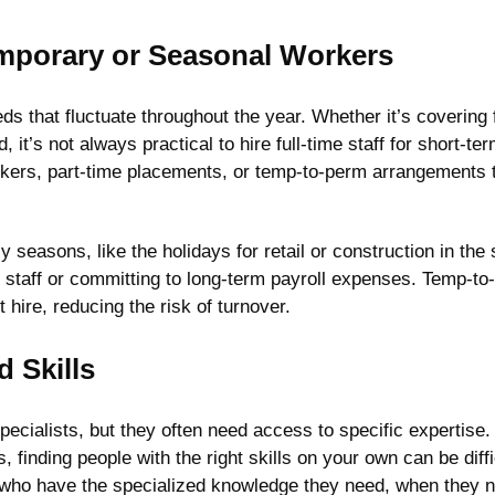
Temporary or Seasonal Workers
ds that fluctuate throughout the year. Whether it’s coverin
it’s not always practical to hire full-time staff for short-te
orkers, part-time placements, or temp-to-perm arrangements 
busy seasons, like the holidays for retail or construction in
staff or committing to long-term payroll expenses. Temp-to-
hire, reducing the risk of turnover.
d Skills
ecialists, but they often need access to specific expertise.
, finding people with the right skills on your own can be diff
who have the specialized knowledge they need, when they ne