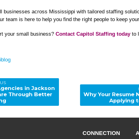
all businesses across Mississippi with tailored staffing sol
ur team is here to help you find the right people to keep yo
rt your small business?
Contact Capitol Staffing today
to 
Categories
6
blog
OUS
Agencies in Jackson
Next
are Through Better
Why Your Resume N
post:
ing
Applying t
CONNECTION