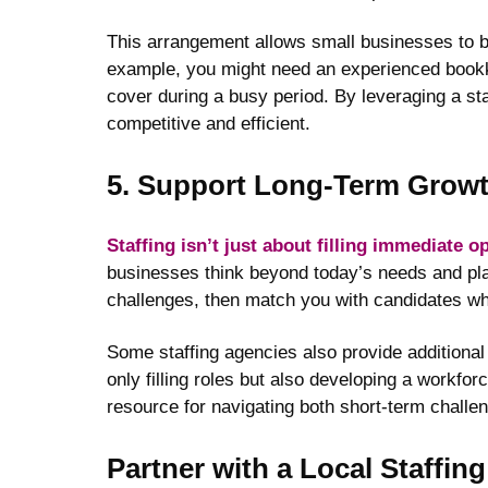
This arrangement allows small businesses to brin
example, you might need an experienced bookkee
cover during a busy period. By leveraging a st
competitive and efficient.
5. Support Long-Term Grow
Staffing isn’t just about filling immediate 
businesses think beyond today’s needs and pla
challenges, then match you with candidates who 
Some staffing agencies also provide additional
only filling roles but also developing a workfor
resource for navigating both short-term challe
Partner with a Local Staffin