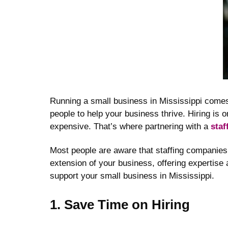
Running a small business in Mississippi comes
people to help your business thrive. Hiring is 
expensive. That’s where partnering with a
staf
Most people are aware that staffing companies 
extension of your business, offering expertise
support your small business in Mississippi.
1. Save Time on Hiring