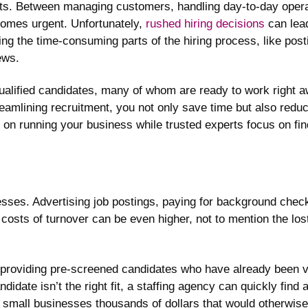
s. Between managing customers, handling day-to-day operati
becomes urgent. Unfortunately,
rushed hiring decisions
can lea
ing the time-consuming parts of the hiring process, like post
ews.
ualified candidates, many of whom are ready to work right a
amlining recruitment, you not only save time but also reduce 
 on running your business while trusted experts focus on find
nesses. Advertising job postings, paying for background check
 costs of turnover can be even higher, not to mention the lost
 providing pre-screened candidates who have already been ve
andidate isn’t the right fit, a staffing agency can quickly find
es small businesses thousands of dollars that would otherwise 