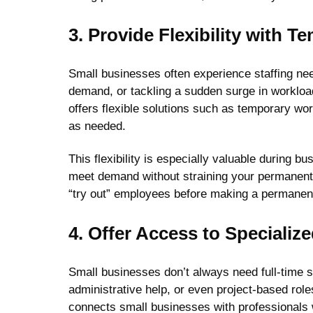
3. Provide Flexibility with 
Small businesses often experience staffing nee
demand, or tackling a sudden surge in workload, 
offers flexible solutions such as temporary w
as needed.
This flexibility is especially valuable during 
meet demand without straining your permanent 
“try out” employees before making a permanent 
4. Offer Access to Specialize
Small businesses don’t always need full-time sp
administrative help, or even project-based roles
connects small businesses with professionals 