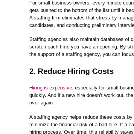
For small business owners, every minute count
gets pushed to the bottom of the list until it 
A staffing firm eliminates that stress by manag
candidates, and conducting preliminary intervi
Staffing agencies also maintain databases of q
scratch each time you have an opening. By stre
the support of a staffing agency, you can focus
2. Reduce Hiring Costs
Hiring is expensive
, especially for small busi
quickly. And if a new hire doesn’t work out, the
over again.
A staffing agency helps reduce these costs by
minimize the financial risk of a bad hire. If a c
hiring process. Over time, this reliability sav