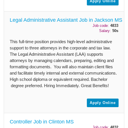
Apply Online
Legal Administrative Assistant Job in Jackson MS
Job code:
4833
Salary:
50s
This full-time position provides high-level administrative
support to three attorneys in the corporate and tax law.
The Legal Administrative Assistant (LAA) supports
attorneys by managing calendars, preparing, editing and
formatting documents. You will also maintain client files
and facilitate timely internal and external communications.
High school diploma or equivalent required. Bachelor
degree preferred. Hiring Immediately. Great Benefits!
Apply Online
Controller Job in Clinton MS
Job code:
4832