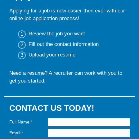
Applying for a job is now easier then ever with our
online job application process!
Review the job you want
Fill out the contact information
Upload your resume
Need a resume? A recruiter can work with you to
get you started.
CONTACT US TODAY!
Full Name:
*
Email:
*