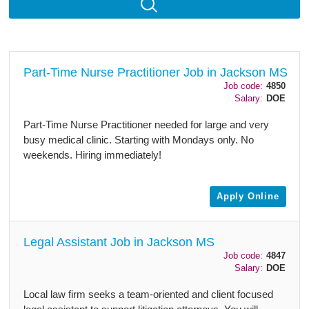
Part-Time Nurse Practitioner Job in Jackson MS
Job code:
4850
Salary:
DOE
Part-Time Nurse Practitioner needed for large and very
busy medical clinic. Starting with Mondays only. No
weekends. Hiring immediately!
Apply Online
Legal Assistant Job in Jackson MS
Job code:
4847
Salary:
DOE
Local law firm seeks a team-oriented and client focused