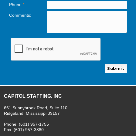
Phone:
*
Comments:
Please leave this field empty.
CAPITOL STAFFING, INC
661 Sunnybrook Road, Suite 110
Ridgeland, Mississippi 39157
Phone: (601) 957-1755
Fax: (601) 957-3880