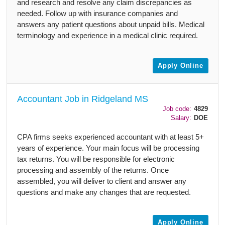
and research and resolve any claim discrepancies as
needed. Follow up with insurance companies and
answers any patient questions about unpaid bills. Medical
terminology and experience in a medical clinic required.
Apply Online
Accountant Job in Ridgeland MS
Job code:
4829
Salary:
DOE
CPA firms seeks experienced accountant with at least 5+
years of experience. Your main focus will be processing
tax returns. You will be responsible for electronic
processing and assembly of the returns. Once
assembled, you will deliver to client and answer any
questions and make any changes that are requested.
Apply Online