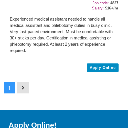
Job code:
4827
Salary:
$16+/hr
Experienced medical assistant needed to handle all
medical assistant and phlebotomy duties in busy clinic.
Very fast-paced environment. Must be comfortable with
30+ sticks per day. Certification in medical assisting or
phlebotomy required. At least 2 years of experience
required.
Apply Online
1
Apply Online!