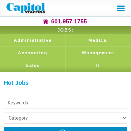
601.957.1755
JOBS:
Administrative
Medical
Accounting
Management
Sales
IT
Hot Jobs