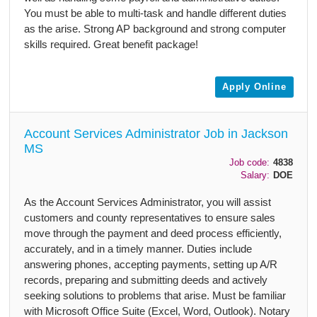
You must be able to multi-task and handle different duties
as the arise. Strong AP background and strong computer
skills required. Great benefit package!
Apply Online
Account Services Administrator Job in Jackson
MS
Job code:
4838
Salary:
DOE
As the Account Services Administrator, you will assist
customers and county representatives to ensure sales
move through the payment and deed process efficiently,
accurately, and in a timely manner. Duties include
answering phones, accepting payments, setting up A/R
records, preparing and submitting deeds and actively
seeking solutions to problems that arise. Must be familiar
with Microsoft Office Suite (Excel, Word, Outlook). Notary