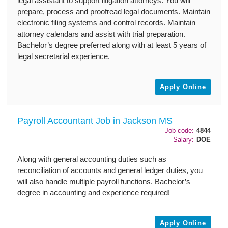
legal assistant to support litigation attorneys. You will
prepare, process and proofread legal documents. Maintain
electronic filing systems and control records. Maintain
attorney calendars and assist with trial preparation.
Bachelor’s degree preferred along with at least 5 years of
legal secretarial experience.
Apply Online
Payroll Accountant Job in Jackson MS
Job code:
4844
Salary:
DOE
Along with general accounting duties such as
reconciliation of accounts and general ledger duties, you
will also handle multiple payroll functions. Bachelor’s
degree in accounting and experience required!
Apply Online