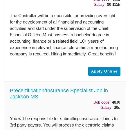
Salary:
90-115k
The Controller will be responsible for providing oversight
for the development of all financial and accounting
activities and staff under the supervision of the Chief
Financial Officer. Must possess a bachelor degree in
accounting, finance or a related field. 10+ years of
experience in relevant finance role within a manufacturing
company is required. Hiring immediately. Great benefits!
Apply Online
Precertification/Insurance Specialist Job in
Jackson MS
Job code:
4830
Salary:
30s
You will be responsible for submitting insurance claims to
3rd party payors. You will process the electronic claims