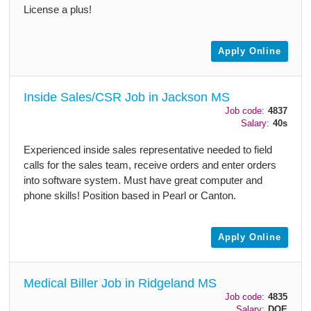
License a plus!
Apply Online
Inside Sales/CSR Job in Jackson MS
Job code:
4837
Salary:
40s
Experienced inside sales representative needed to field
calls for the sales team, receive orders and enter orders
into software system. Must have great computer and
phone skills! Position based in Pearl or Canton.
Apply Online
Medical Biller Job in Ridgeland MS
Job code:
4835
Salary:
DOE