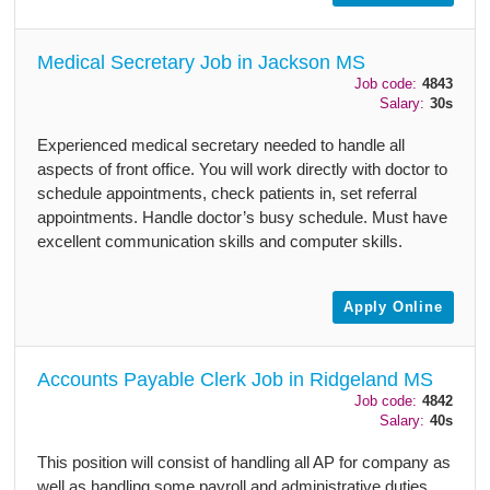
Medical Secretary Job in Jackson MS
Job code:
4843
Salary:
30s
Experienced medical secretary needed to handle all
aspects of front office. You will work directly with doctor to
schedule appointments, check patients in, set referral
appointments. Handle doctor’s busy schedule. Must have
excellent communication skills and computer skills.
Apply Online
Accounts Payable Clerk Job in Ridgeland MS
Job code:
4842
Salary:
40s
This position will consist of handling all AP for company as
well as handling some payroll and administrative duties.