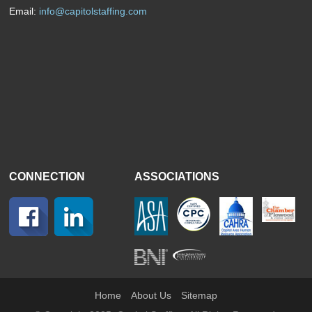
Email:
info@capitolstaffing.com
CONNECTION
ASSOCIATIONS
Home
About Us
Sitemap