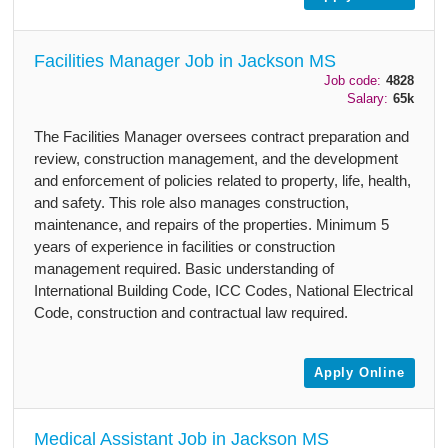
Facilities Manager Job in Jackson MS
Job code:
4828
Salary:
65k
The Facilities Manager oversees contract preparation and
review, construction management, and the development
and enforcement of policies related to property, life, health,
and safety. This role also manages construction,
maintenance, and repairs of the properties. Minimum 5
years of experience in facilities or construction
management required. Basic understanding of
International Building Code, ICC Codes, National Electrical
Code, construction and contractual law required.
Apply Online
Medical Assistant Job in Jackson MS