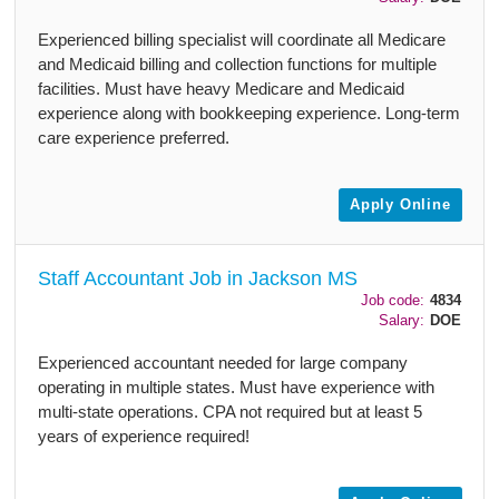
Experienced billing specialist will coordinate all Medicare
and Medicaid billing and collection functions for multiple
facilities. Must have heavy Medicare and Medicaid
experience along with bookkeeping experience. Long-term
care experience preferred.
Apply Online
Staff Accountant Job in Jackson MS
Job code:
4834
Salary:
DOE
Experienced accountant needed for large company
operating in multiple states. Must have experience with
multi-state operations. CPA not required but at least 5
years of experience required!