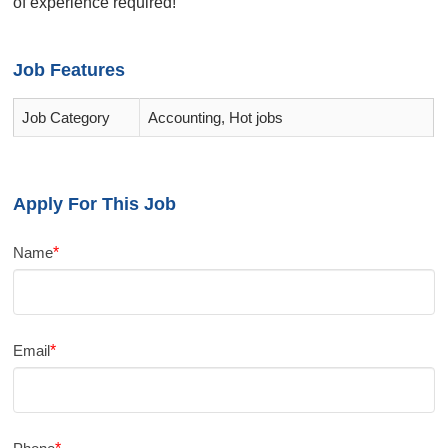
of experience required!
Job Features
Job Category
Accounting, Hot jobs
Apply For This Job
Name
*
Email
*