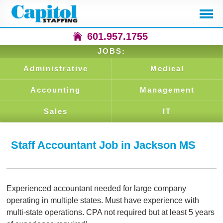
601.957.1755
JOBS:
Administrative
Medical
Accounting
Management
Sales
IT
Staff Accountant Job in Jackson MS
Experienced accountant needed for large company
operating in multiple states. Must have experience with
multi-state operations. CPA not required but at least 5 years