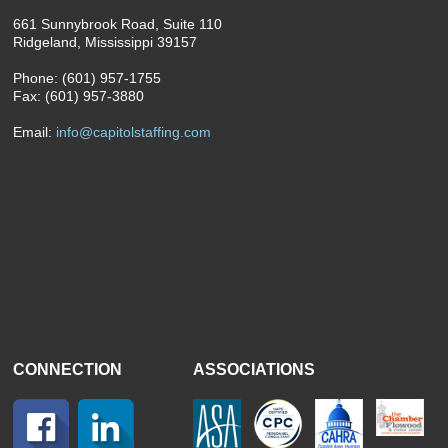
661 Sunnybrook Road, Suite 110
Ridgeland, Mississippi 39157
Phone: (601) 957-1755
Fax: (601) 957-3880
Email:
info@capitolstaffing.com
CONNECTION
ASSOCIATIONS