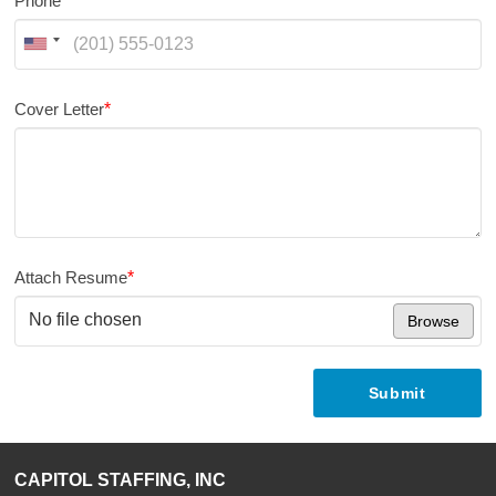
Phone
*
Cover Letter
*
Attach Resume
*
No file chosen
Browse
Submit
CAPITOL STAFFING, INC