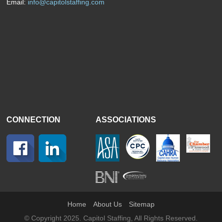
Email:
info@capitolstaffing.com
CONNECTION
ASSOCIATIONS
Home
About Us
Sitemap
© Copyright 2025. Capitol Staffing, All Rights Reserved.