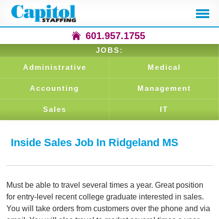
601.957.1755
JOBS:
Administrative
Medical
Accounting
Management
Sales
IT
Inside Sales Job In Ridgeland MS
Must be able to travel several times a year. Great position
for entry-level recent college graduate interested in sales.
You will take orders from customers over the phone and via