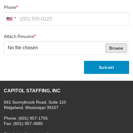
Phone
*
Attach Resume
*
No file chosen
Browse
Submit
CAPITOL STAFFING, INC
661 Sunnybrook Road, Suite 110
Ridgeland, Mississippi 39157
Phone: (601) 957-1755
Fax: (601) 957-3880