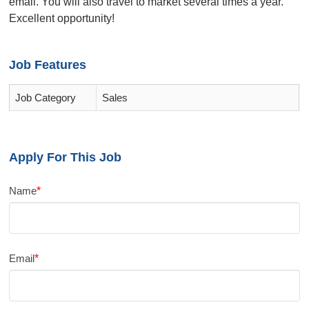
email. You will also travel to market several times a year.
Excellent opportunity!
Job Features
Job Category
Sales
Apply For This Job
Name
*
Email
*