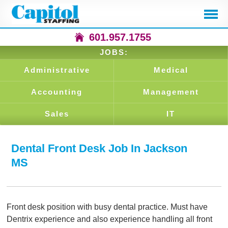
601.957.1755
JOBS:
Administrative
Medical
Accounting
Management
Sales
IT
Dental Front Desk Job In Jackson
MS
Front desk position with busy dental practice. Must have
Dentrix experience and also experience handling all front