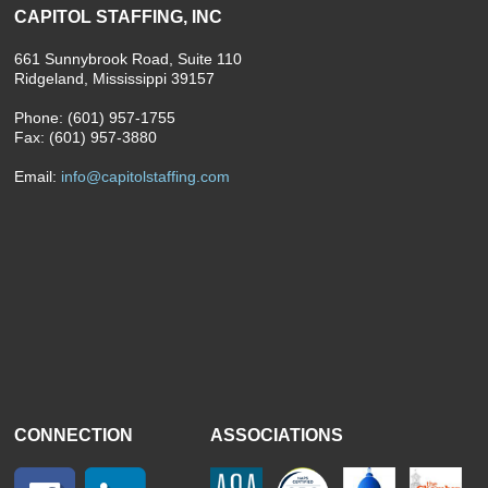
CAPITOL STAFFING, INC
661 Sunnybrook Road, Suite 110
Ridgeland, Mississippi 39157
Phone: (601) 957-1755
Fax: (601) 957-3880
Email:
info@capitolstaffing.com
CONNECTION
ASSOCIATIONS