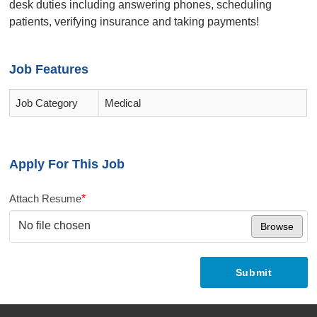
desk duties including answering phones, scheduling
patients, verifying insurance and taking payments!
Job Features
Job Category
Medical
Apply For This Job
Attach Resume
*
No file chosen
Browse
Submit