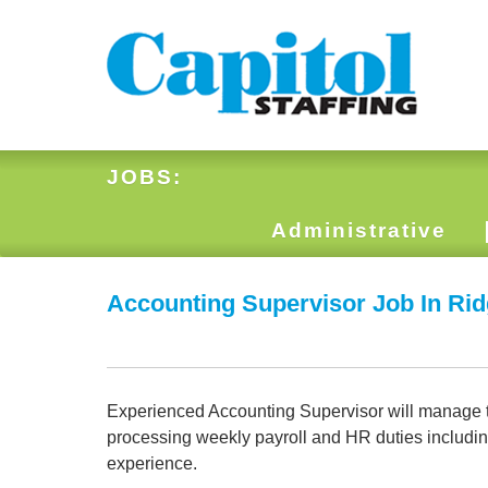
JOBS:
Administrative
Accounting Supervisor Job In Ri
Experienced Accounting Supervisor will manage the
processing weekly payroll and HR duties includi
experience.