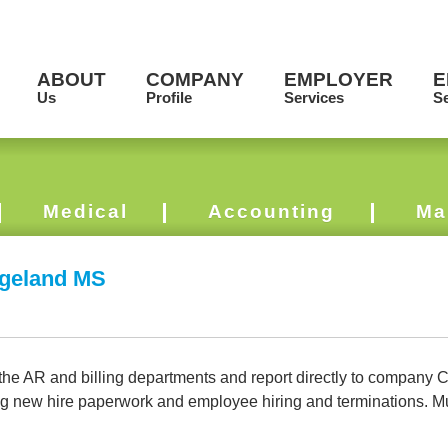
ABOUT
COMPANY
EMPLOYER
E
Us
Profile
Services
Se
Medical
Accounting
Ma
dgeland MS
 AR and billing departments and report directly to company Cont
ng new hire paperwork and employee hiring and terminations. Mu