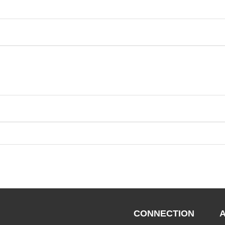
CONNECTION