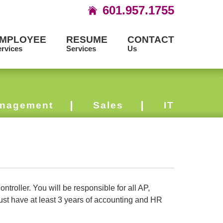
601.957.1755
MPLOYEE
RESUME
CONTACT
rvices
Services
Us
nagement
Sales
IT
roller. You will be responsible for all AP,
st have at least 3 years of accounting and HR