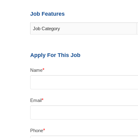
Job Features
Job Category
Apply For This Job
Name
*
Email
*
Phone
*