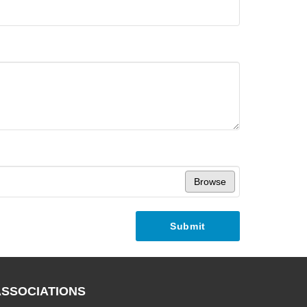
Browse
Submit
ASSOCIATIONS