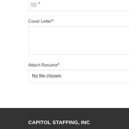
Cover Letter
*
Attach Resume
*
No file chosen
CAPITOL STAFFING, INC