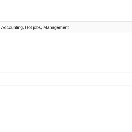
Accounting, Hot jobs, Management